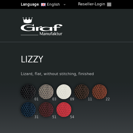
Reseller-Login
Language
:
English
LIZZY
Lizard, flat, without stitching, finished
01
03
09
11
22
31
51
54