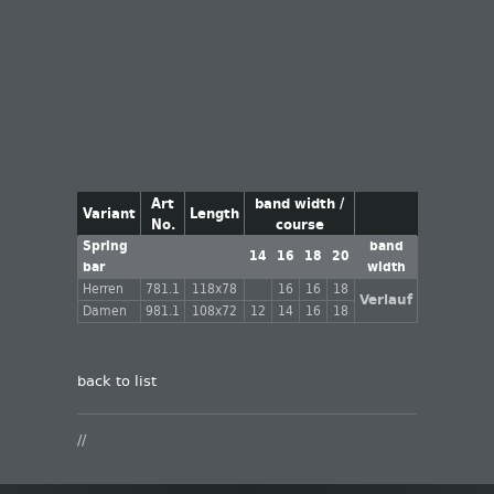
Art
band width /
Variant
Length
No.
course
Spring
band
14
16
18
20
bar
width
Herren
781.1
118x78
16
16
18
Verlauf
Damen
981.1
108x72
12
14
16
18
back to list
//